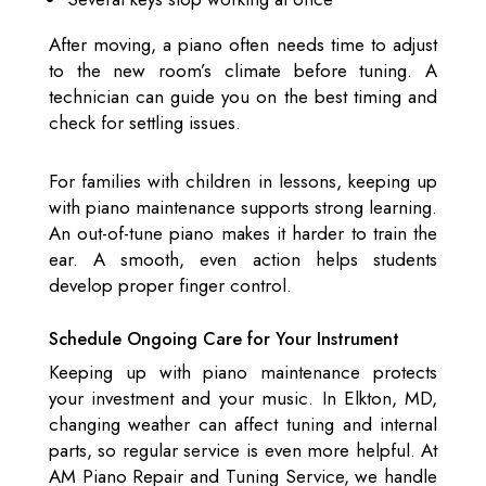
After moving, a piano often needs time to adjust
to the new room’s climate before tuning. A
technician can guide you on the best timing and
check for settling issues.
For families with children in lessons, keeping up
with piano maintenance supports strong learning.
An out-of-tune piano makes it harder to train the
ear. A smooth, even action helps students
develop proper finger control.
Schedule Ongoing Care for Your Instrument
Keeping up with piano maintenance protects
your investment and your music. In Elkton, MD,
changing weather can affect tuning and internal
parts, so regular service is even more helpful. At
AM Piano Repair and Tuning Service, we handle