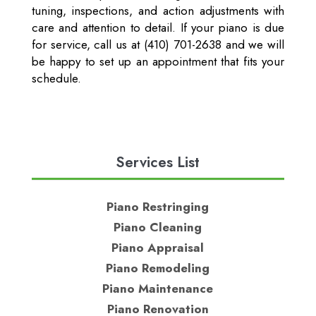
tuning, inspections, and action adjustments with
care and attention to detail. If your piano is due
for service, call us at (410) 701-2638 and we will
be happy to set up an appointment that fits your
schedule.
Services List
Piano Restringing
Piano Cleaning
Piano Appraisal
Piano Remodeling
Piano Maintenance
Piano Renovation