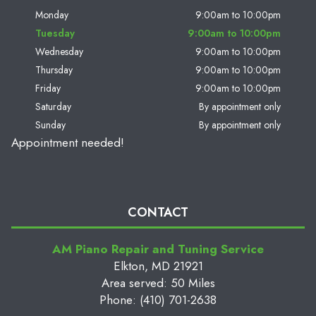
Monday
9:00am to 10:00pm
Tuesday
9:00am to 10:00pm
Wednesday
9:00am to 10:00pm
Thursday
9:00am to 10:00pm
Friday
9:00am to 10:00pm
Saturday
By appointment only
Sunday
By appointment only
Appointment needed!
CONTACT
AM Piano Repair and Tuning Service
Elkton, MD 21921
Area served: 50 Miles
Phone: (410) 701-2638