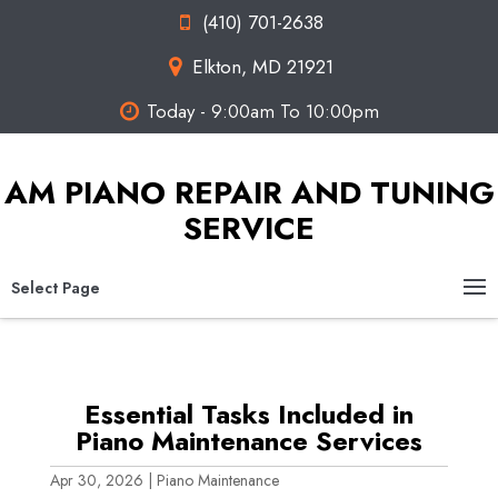
(410) 701-2638
Elkton, MD 21921
Today - 9:00am To 10:00pm
AM PIANO REPAIR AND TUNING
SERVICE
Select Page
Essential Tasks Included in
Piano Maintenance Services
Apr 30, 2026
|
Piano Maintenance