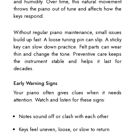
and humidity. Over time, this natural movement
throws the piano out of tune and affects how the
keys respond.
Without regular piano maintenance, small issues
build up fast. A loose tuning pin can slip. A sticky
key can slow down practice. Felt parts can wear
thin and change the tone. Preventive care keeps
the instrument stable and helps it last for
decades.
Early Warning Signs
Your piano often gives clues when it needs
attention. Watch and listen for these signs:
Notes sound off or clash with each other
Keys feel uneven, loose, or slow to return