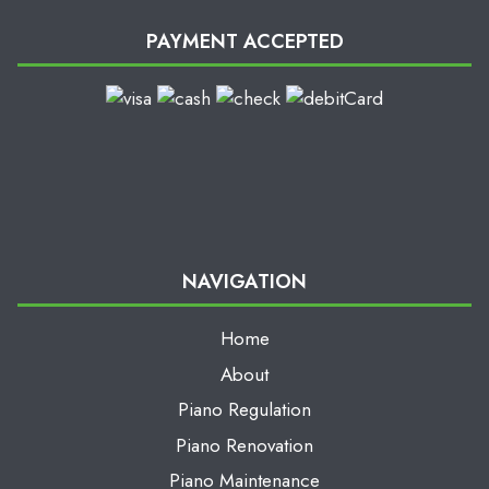
PAYMENT ACCEPTED
NAVIGATION
Home
About
Piano Regulation
Piano Renovation
Piano Maintenance