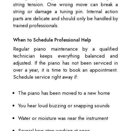
string tension. One wrong move can break a
string or damage a tuning pin. Internal action
parts are delicate and should only be handled by
trained professionals.
When to Schedule Professional Help
Regular piano maintenance by a qualified
technician keeps everything balanced and
adjusted. If the piano has not been serviced in
over a year, it is time to book an appointment.
Schedule service right away if:
The piano has been moved to a new home
You hear loud buzzing or snapping sounds
Water or moisture was near the instrument
Several keys stop working at once