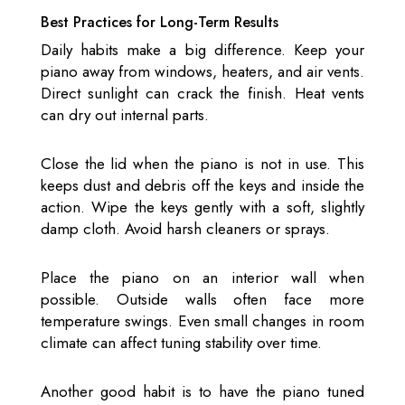
Best Practices for Long-Term Results
Daily habits make a big difference. Keep your
piano away from windows, heaters, and air vents.
Direct sunlight can crack the finish. Heat vents
can dry out internal parts.
Close the lid when the piano is not in use. This
keeps dust and debris off the keys and inside the
action. Wipe the keys gently with a soft, slightly
damp cloth. Avoid harsh cleaners or sprays.
Place the piano on an interior wall when
possible. Outside walls often face more
temperature swings. Even small changes in room
climate can affect tuning stability over time.
Another good habit is to have the piano tuned