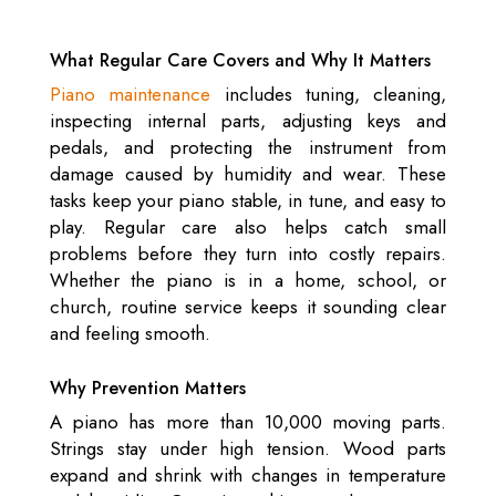
What Regular Care Covers and Why It Matters
Piano maintenance
includes tuning, cleaning,
inspecting internal parts, adjusting keys and
pedals, and protecting the instrument from
damage caused by humidity and wear. These
tasks keep your piano stable, in tune, and easy to
play. Regular care also helps catch small
problems before they turn into costly repairs.
Whether the piano is in a home, school, or
church, routine service keeps it sounding clear
and feeling smooth.
Why Prevention Matters
A piano has more than 10,000 moving parts.
Strings stay under high tension. Wood parts
expand and shrink with changes in temperature