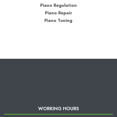
Piano Regulation
Piano Repair
Piano Tuning
WORKING HOURS