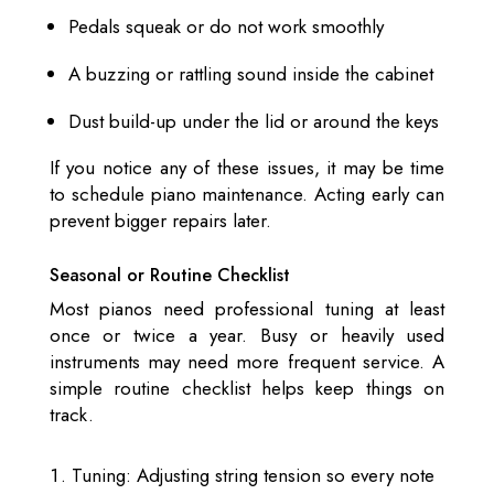
Pedals squeak or do not work smoothly
A buzzing or rattling sound inside the cabinet
Dust build-up under the lid or around the keys
If you notice any of these issues, it may be time
to schedule piano maintenance. Acting early can
prevent bigger repairs later.
Seasonal or Routine Checklist
Most pianos need professional tuning at least
once or twice a year. Busy or heavily used
instruments may need more frequent service. A
simple routine checklist helps keep things on
track.
Tuning: Adjusting string tension so every note