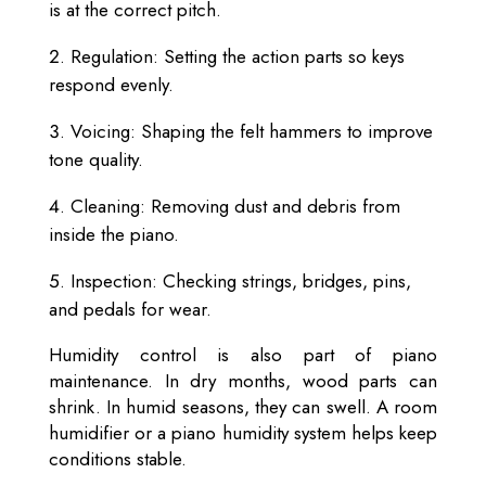
is at the correct pitch.
Regulation: Setting the action parts so keys
respond evenly.
Voicing: Shaping the felt hammers to improve
tone quality.
Cleaning: Removing dust and debris from
inside the piano.
Inspection: Checking strings, bridges, pins,
and pedals for wear.
Humidity control is also part of piano
maintenance. In dry months, wood parts can
shrink. In humid seasons, they can swell. A room
humidifier or a piano humidity system helps keep
conditions stable.