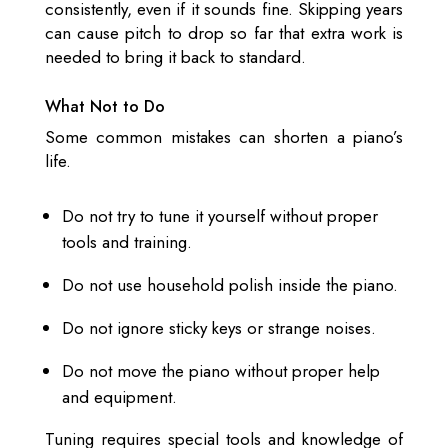
consistently, even if it sounds fine. Skipping years
can cause pitch to drop so far that extra work is
needed to bring it back to standard.
What Not to Do
Some common mistakes can shorten a piano’s
life.
Do not try to tune it yourself without proper
tools and training.
Do not use household polish inside the piano.
Do not ignore sticky keys or strange noises.
Do not move the piano without proper help
and equipment.
Tuning requires special tools and knowledge of