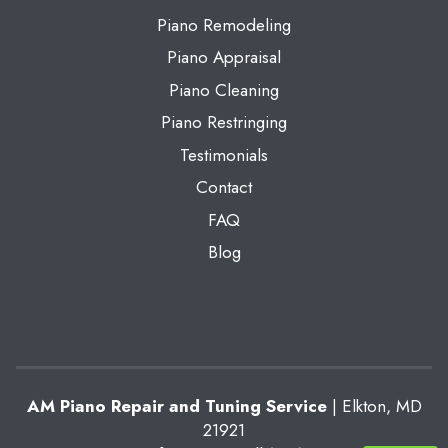
Piano Remodeling
Piano Appraisal
Piano Cleaning
Piano Restringing
Testimonials
Contact
FAQ
Blog
AM Piano Repair and Tuning Service
|
Elkton
,
MD
21921