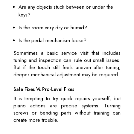
Are any objects stuck between or under the
keys?
Is the room very dry or humid?
Is the pedal mechanism loose?
Sometimes a basic service visit that includes
tuning and inspection can rule out small issues.
But if the touch still feels uneven after tuning,
deeper mechanical adjustment may be required.
Safe Fixes Vs Pro-Level Fixes
It is tempting to try quick repairs yourself, but
piano actions are precise systems. Turning
screws or bending parts without training can
create more trouble.