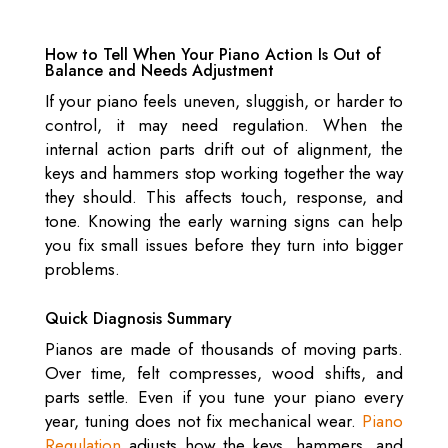
How to Tell When Your Piano Action Is Out of
Balance and Needs Adjustment
If your piano feels uneven, sluggish, or harder to
control, it may need regulation. When the
internal action parts drift out of alignment, the
keys and hammers stop working together the way
they should. This affects touch, response, and
tone. Knowing the early warning signs can help
you fix small issues before they turn into bigger
problems.
Quick Diagnosis Summary
Pianos are made of thousands of moving parts.
Over time, felt compresses, wood shifts, and
parts settle. Even if you tune your piano every
year, tuning does not fix mechanical wear.
Piano
Regulation
adjusts how the keys, hammers, and