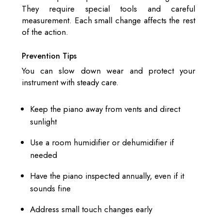
They require special tools and careful
measurement. Each small change affects the rest
of the action.
Prevention Tips
You can slow down wear and protect your
instrument with steady care.
Keep the piano away from vents and direct
sunlight
Use a room humidifier or dehumidifier if
needed
Have the piano inspected annually, even if it
sounds fine
Address small touch changes early