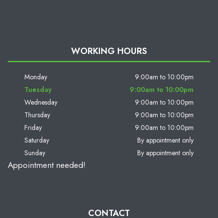
WORKING HOURS
Monday
9:00am to 10:00pm
Tuesday
9:00am to 10:00pm
Wednesday
9:00am to 10:00pm
Thursday
9:00am to 10:00pm
Friday
9:00am to 10:00pm
Saturday
By appointment only
Sunday
By appointment only
Appointment needed!
CONTACT