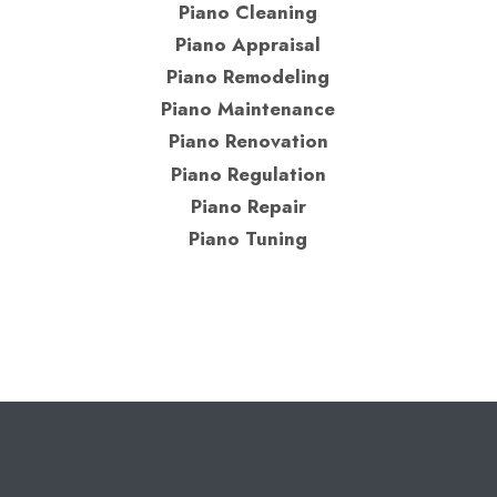
Piano Cleaning
Piano Appraisal
Piano Remodeling
Piano Maintenance
Piano Renovation
Piano Regulation
Piano Repair
Piano Tuning