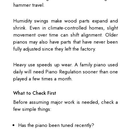
hammer travel.
Humidity swings make wood parts expand and
shrink. Even in climate-controlled homes, slight
movement over time can shift alignment. Older
pianos may also have parts that have never been
fully adjusted since they left the factory.
Heavy use speeds up wear. A family piano used
daily will need Piano Regulation sooner than one
played a few times a month.
What to Check First
Before assuming major work is needed, check a
few simple things:
Has the piano been tuned recently?