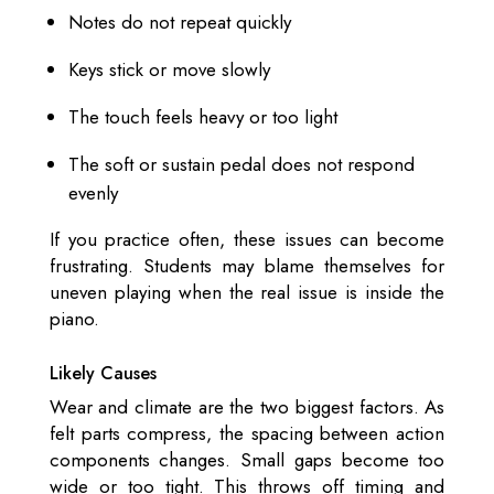
Notes do not repeat quickly
Keys stick or move slowly
The touch feels heavy or too light
The soft or sustain pedal does not respond
evenly
If you practice often, these issues can become
frustrating. Students may blame themselves for
uneven playing when the real issue is inside the
piano.
Likely Causes
Wear and climate are the two biggest factors. As
felt parts compress, the spacing between action
components changes. Small gaps become too
wide or too tight. This throws off timing and