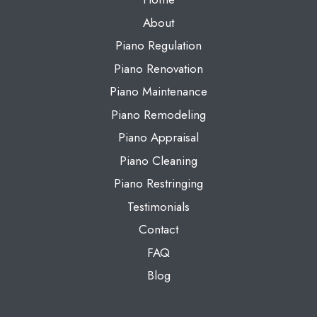
About
Piano Regulation
Piano Renovation
Piano Maintenance
Piano Remodeling
Piano Appraisal
Piano Cleaning
Piano Restringing
Testimonials
Contact
FAQ
Blog