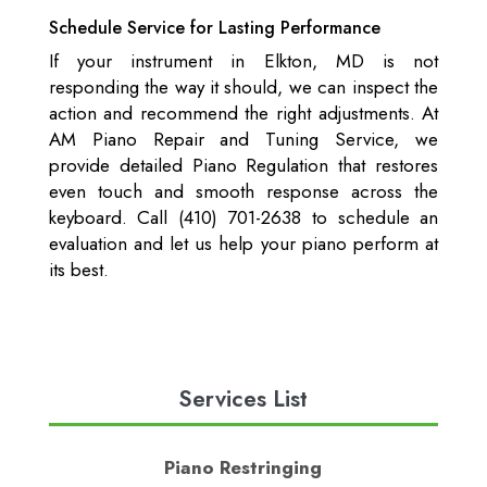
Schedule Service for Lasting Performance
If your instrument in Elkton, MD is not
responding the way it should, we can inspect the
action and recommend the right adjustments. At
AM Piano Repair and Tuning Service, we
provide detailed Piano Regulation that restores
even touch and smooth response across the
keyboard. Call (410) 701-2638 to schedule an
evaluation and let us help your piano perform at
its best.
Services List
Piano Restringing