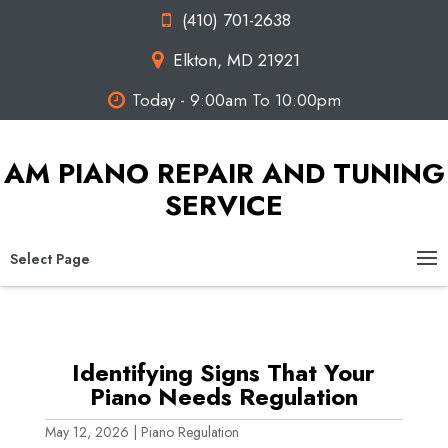
(410) 701-2638
Elkton, MD 21921
Today - 9:00am To 10:00pm
AM PIANO REPAIR AND TUNING
SERVICE
Select Page
Identifying Signs That Your
Piano Needs Regulation
May 12, 2026
|
Piano Regulation