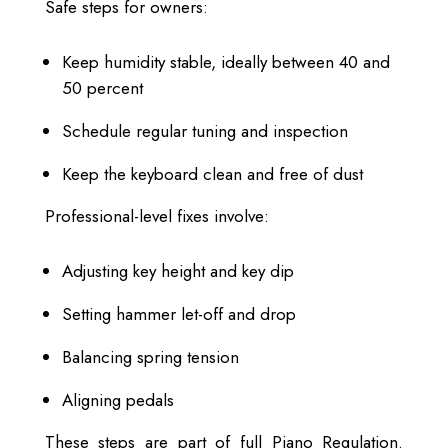
Safe steps for owners:
Keep humidity stable, ideally between 40 and
50 percent
Schedule regular tuning and inspection
Keep the keyboard clean and free of dust
Professional-level fixes involve:
Adjusting key height and key dip
Setting hammer let-off and drop
Balancing spring tension
Aligning pedals
These steps are part of full Piano Regulation.