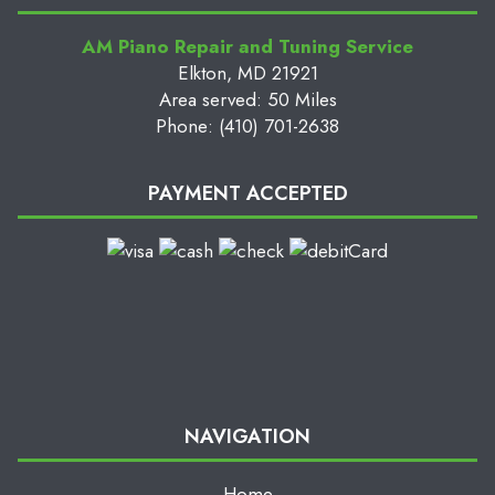
AM Piano Repair and Tuning Service
Elkton, MD 21921
Area served: 50 Miles
Phone: (410) 701-2638
PAYMENT ACCEPTED
NAVIGATION
Home