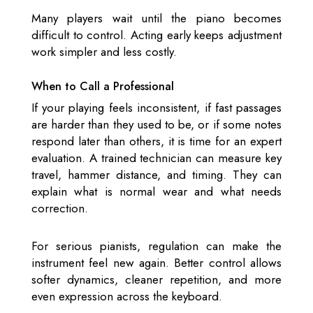
Many players wait until the piano becomes
difficult to control. Acting early keeps adjustment
work simpler and less costly.
When to Call a Professional
If your playing feels inconsistent, if fast passages
are harder than they used to be, or if some notes
respond later than others, it is time for an expert
evaluation. A trained technician can measure key
travel, hammer distance, and timing. They can
explain what is normal wear and what needs
correction.
For serious pianists, regulation can make the
instrument feel new again. Better control allows
softer dynamics, cleaner repetition, and more
even expression across the keyboard.