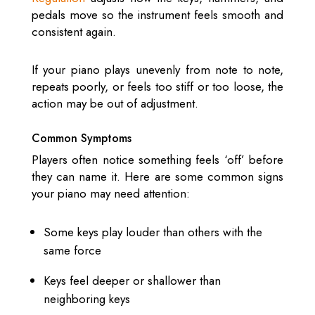
pedals move so the instrument feels smooth and
consistent again.
If your piano plays unevenly from note to note,
repeats poorly, or feels too stiff or too loose, the
action may be out of adjustment.
Common Symptoms
Players often notice something feels ‘off’ before
they can name it. Here are some common signs
your piano may need attention:
Some keys play louder than others with the
same force
Keys feel deeper or shallower than
neighboring keys